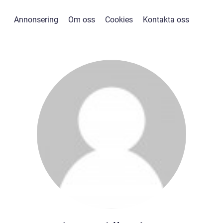
Annonsering
Om oss
Cookies
Kontakta oss