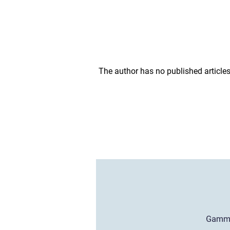
The author has no published articles