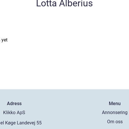
Lotta Alberius
 yet
Adress
Menu
Annonsering
Om oss