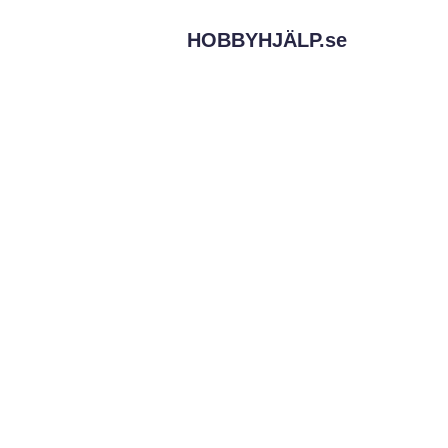
HOBBYHJÄLP.
se